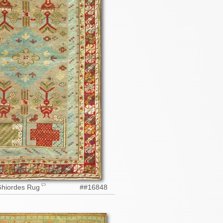
Ghiordes Rug
##16848