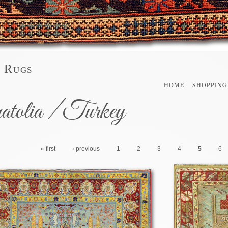
l Rugs
HOME
SHOPPING
atolia / Turkey
« first
‹ previous
1
2
3
4
5
6