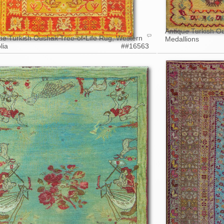
Antique Turkish O
ue Turkish Oushak Tree-of-Life Rug, Western
Medallions
lia
##16563