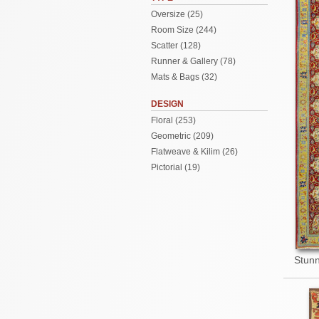
Oversize (25)
Room Size (244)
Scatter (128)
Runner & Gallery (78)
Mats & Bags (32)
DESIGN
Floral (253)
Geometric (209)
Flatweave & Kilim (26)
Pictorial (19)
Stunn