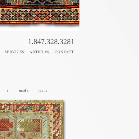
1.847.328.3281
SERVICES
ARTICLES
CONTACT
7
next ›
last »