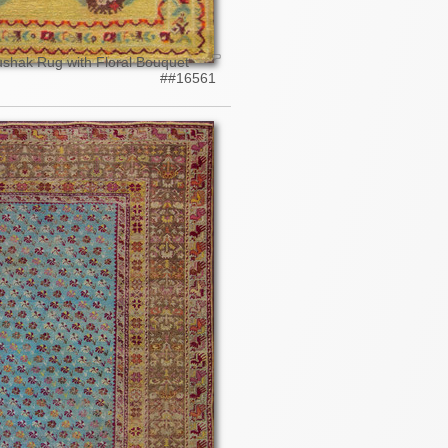
ushak Rug with Floral Bouquet
##16561