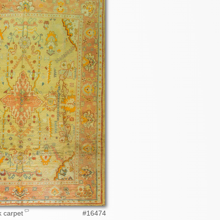
 carpet
#16474