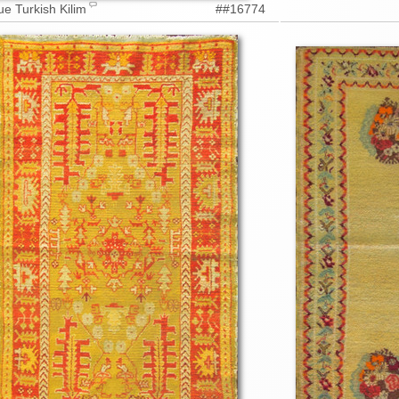
ue Turkish Kilim
##16774