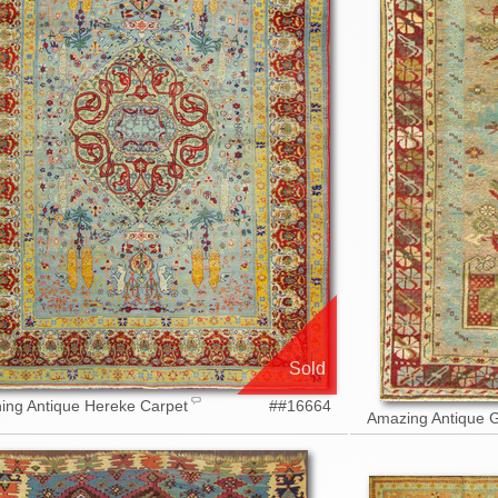
Sold
ing Antique Hereke Carpet
##16664
Amazing Antique 