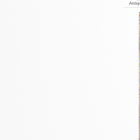
Antiq