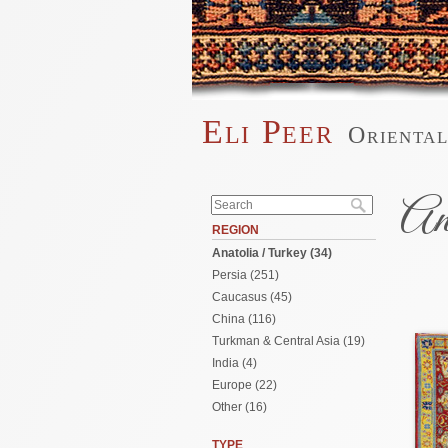
Skip to main content
Eli Peer
Orienta
Main menu
Search form
An
Search
REGION
Anatolia / Turkey (34)
Pages
Persia (251)
Caucasus (45)
China (116)
Turkman & Central Asia (19)
India (4)
Europe (22)
Other (16)
TYPE