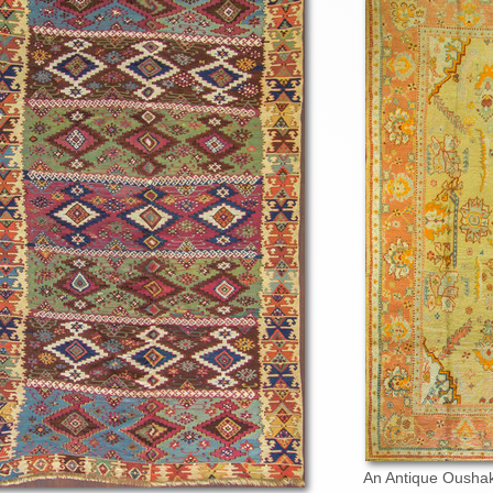
An Antique Oushak