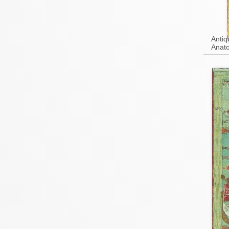
Antiq
Anato