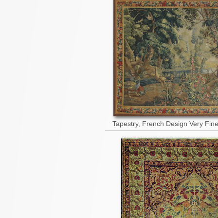
Tapestry, French Design Very Fin