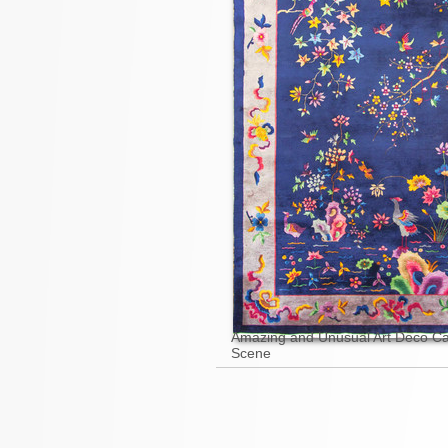
Amazing and Unusual Art Deco Ca
Scene
Pages