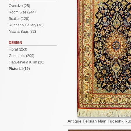
Oversize (25)
Room Size (244)
Scatter (128)
Runner & Gallery (78)
Mats & Bags (32)
DESIGN
Floral (253)
Geometric (209)
Flatweave & Kilim (26)
Pictorial (19)
Antique Persian Nain Tudeshk Ru