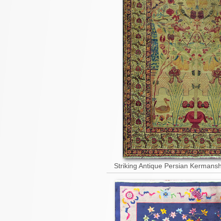
Striking Antique Persian Kermans