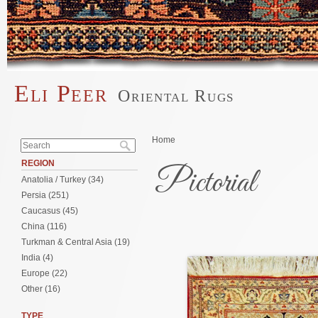
Skip to main content
Eli Peer
Oriental Rugs
Main menu
Search form
You are here
Home
Search
REGION
Pictorial
Anatolia / Turkey (34)
Persia (251)
Caucasus (45)
Pages
China (116)
Turkman & Central Asia (19)
India (4)
Europe (22)
Other (16)
TYPE