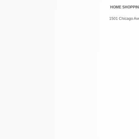
HOME
SHOPPI
1501 Chicago Ave