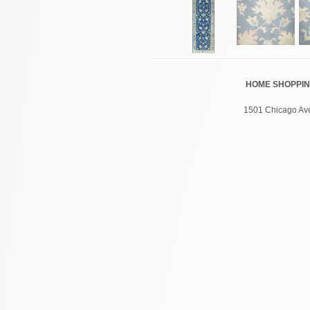
HOME
SHOPPI
1501 Chicago Ave