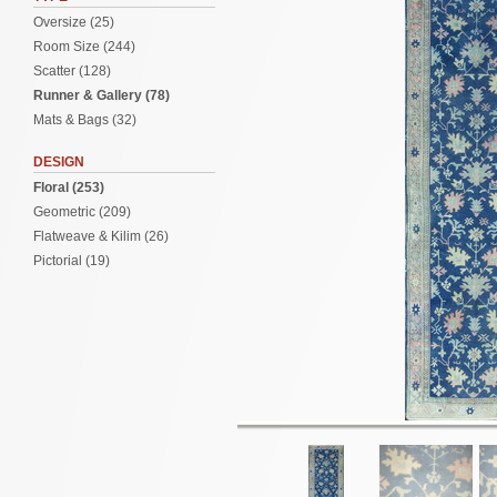
Oversize (25)
Room Size (244)
Scatter (128)
Runner & Gallery (78)
Mats & Bags (32)
DESIGN
Floral (253)
Geometric (209)
Flatweave & Kilim (26)
Pictorial (19)