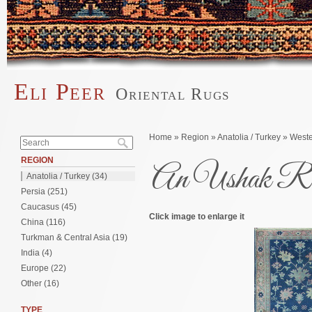
Skip to main content
Eli Peer
Oriental Rugs
Main menu
Search form
You are here
Home
»
Region
»
Anatolia / Turkey
»
Weste
Search
REGION
An Ushak Ru
Anatolia / Turkey (34)
Persia (251)
Caucasus (45)
Click image to enlarge it
China (116)
Turkman & Central Asia (19)
India (4)
Europe (22)
Other (16)
TYPE