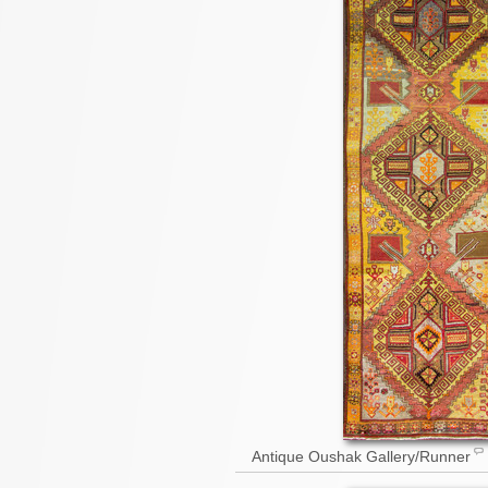
Antique Oushak Gallery/Runner