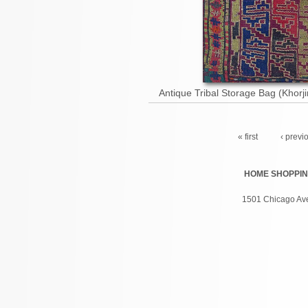
Antique Tribal Storage Bag (Khorj
Pages
« first
‹ previ
HOME
SHOPPI
1501 Chicago Ave