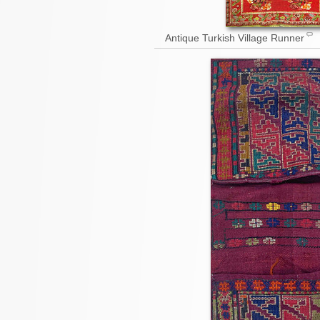
Antique Turkish Village Runner