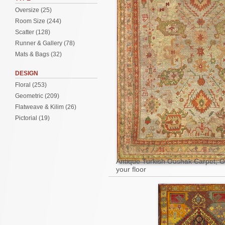
Oversize (25)
Room Size (244)
Scatter (128)
Runner & Gallery (78)
Mats & Bags (32)
DESIGN
Floral (253)
Geometric (209)
Flatweave & Kilim (26)
Pictorial (19)
Antique Turkish Oushak Carpet, Oil
your floor