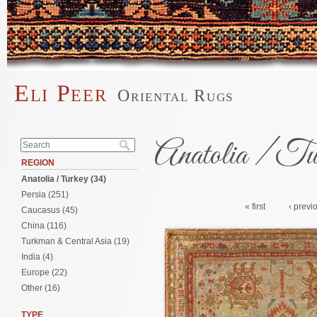
Skip to main content
Eli Peer
Oriental Rugs
Main menu
Search form
Anatolia / Tu
Search
REGION
Anatolia / Turkey (34)
Pages
Persia (251)
« first
‹ previ
Caucasus (45)
China (116)
Turkman & Central Asia (19)
India (4)
Europe (22)
Other (16)
TYPE