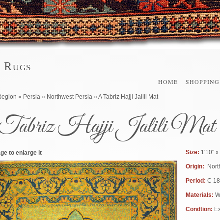
l Rugs
HOME
SHOPPING
here
Region
»
Persia
»
Northwest Persia
» A Tabriz Hajji Jalili Mat
Tabriz Hajji Jalili Mat
Size:
1'10" x
ge to enlarge it
Origin:
Nort
Period:
C 1
Materials:
W
Condtion:
Ex