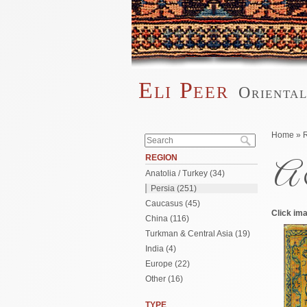
Skip to main content
Eli Peer
Orienta
Main menu
Search form
You are 
Home
»
Search
REGION
A 
Anatolia / Turkey (34)
Persia (251)
Caucasus (45)
Click ima
China (116)
Turkman & Central Asia (19)
India (4)
Europe (22)
Other (16)
TYPE