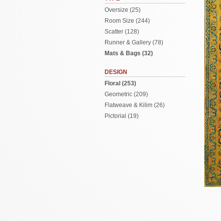
Oversize (25)
Room Size (244)
Scatter (128)
Runner & Gallery (78)
Mats & Bags (32)
DESIGN
Floral (253)
Geometric (209)
Flatweave & Kilim (26)
Pictorial (19)