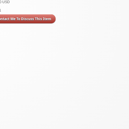
00 USD
1
ontact Me To Discuss This Item