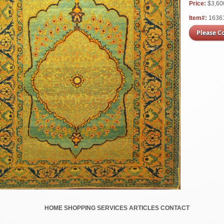
Price:
$3,6
Item#:
1636
Please C
HOME
SHOPPING
SERVICES
ARTICLES
CONTACT