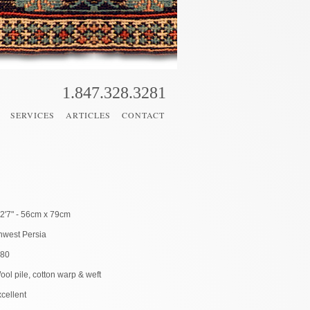
1.847.328.3281
SERVICES
ARTICLES
CONTACT
 2'7" - 56cm x 79cm
hwest Persia
880
ool pile, cotton warp & weft
cellent