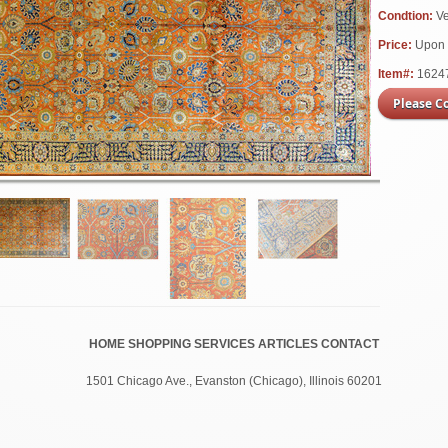
Condtion:
V
Price:
Upon 
Item#:
1624
Please C
HOME
SHOPPING
SERVICES
ARTICLES
CONTACT
1501 Chicago Ave., Evanston (
Chicago
), Illinois 60201