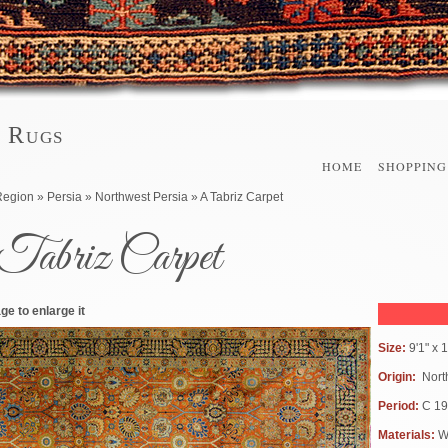
l Rugs
HOME
SHOPPING
here
Region
»
Persia
»
Northwest Persia
» A Tabriz Carpet
Tabriz Carpet
ge to enlarge it
Size:
9'1" x
Origin:
Nort
Period:
C 1
Materials:
W