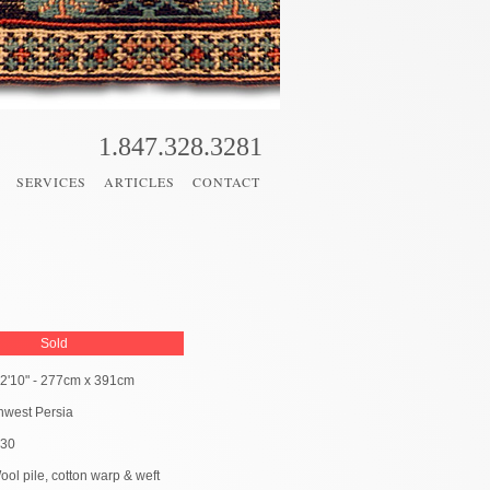
1.847.328.3281
SERVICES
ARTICLES
CONTACT
Sold
 12'10" - 277cm x 391cm
hwest Persia
930
ool pile, cotton warp & weft