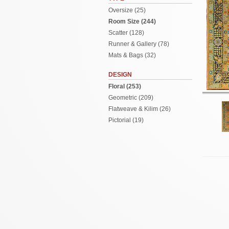
Oversize (25)
Room Size (244)
Scatter (128)
Runner & Gallery (78)
Mats & Bags (32)
DESIGN
Floral (253)
Geometric (209)
Flatweave & Kilim (26)
Pictorial (19)