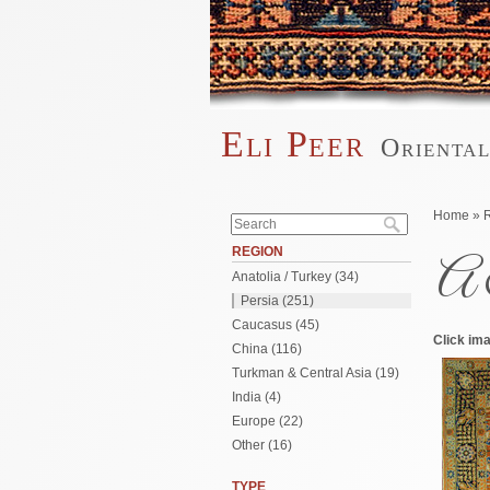
Skip to main content
Eli Peer
Orienta
Main menu
Search form
You are 
Home
»
Search
REGION
A 
Anatolia / Turkey (34)
Persia (251)
Caucasus (45)
Click ima
China (116)
Turkman & Central Asia (19)
India (4)
Europe (22)
Other (16)
TYPE