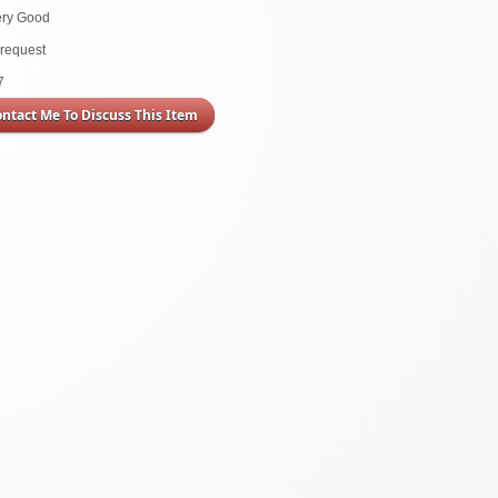
ery Good
request
7
ontact Me To Discuss This Item