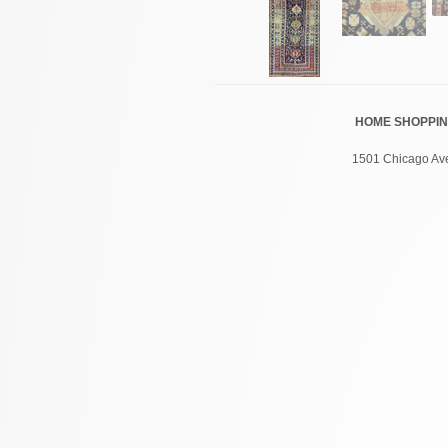
HOME
SHOPPI
1501 Chicago Ave