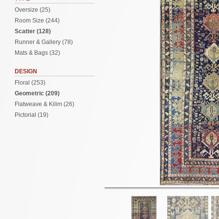
Oversize (25)
Room Size (244)
Scatter (128)
Runner & Gallery (78)
Mats & Bags (32)
DESIGN
Floral (253)
Geometric (209)
Flatweave & Kilim (26)
Pictorial (19)