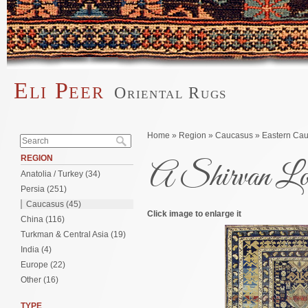
Skip to main content
Eli Peer
Oriental Rugs
Main menu
Search form
You are here
Home
»
Region
»
Caucasus
»
Eastern Ca
Search
REGION
A Shirvan L
Anatolia / Turkey (34)
Persia (251)
Caucasus (45)
Click image to enlarge it
China (116)
Turkman & Central Asia (19)
India (4)
Europe (22)
Other (16)
TYPE