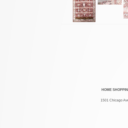
HOME
SHOPPI
1501 Chicago Ave