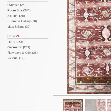
Oversize (25)
Room Size (244)
Scatter (128)
Runner & Gallery (78)
Mats & Bags (32)
DESIGN
Floral (253)
Geometric (209)
Flatweave & Kilim (26)
Pictorial (19)