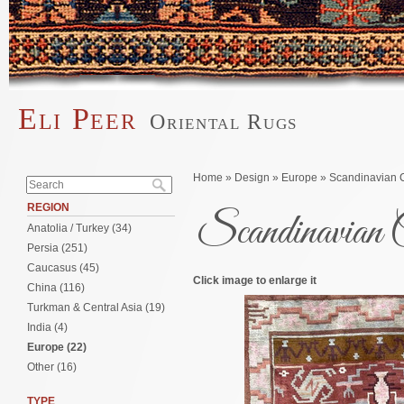
Skip to main content
Eli Peer
Oriental Rugs
Main menu
Search form
You are here
Home
»
Design
»
Europe
» Scandinavian Ca
Search
REGION
Scandinavian C
Anatolia / Turkey (34)
Persia (251)
Caucasus (45)
Click image to enlarge it
China (116)
Turkman & Central Asia (19)
India (4)
Europe (22)
Other (16)
TYPE