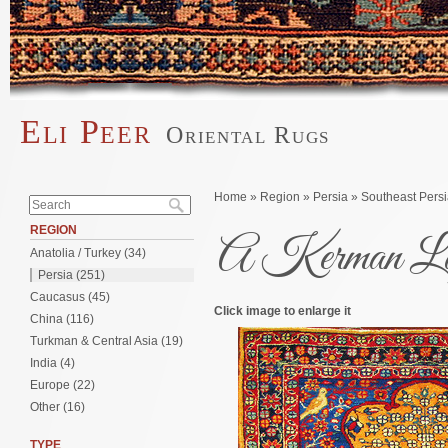
Skip to main content
Eli Peer
Oriental Rugs
Main menu
Search form
You are here
Home
»
Region
»
Persia
»
Southeast Pers
Search
REGION
A Kerman L
Anatolia / Turkey (34)
Persia (251)
Caucasus (45)
Click image to enlarge it
China (116)
Turkman & Central Asia (19)
India (4)
Europe (22)
Other (16)
TYPE