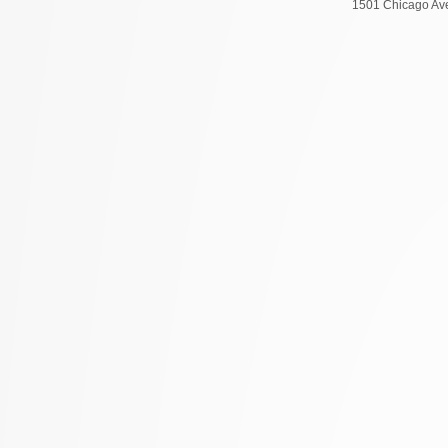
1501 Chicago Ave