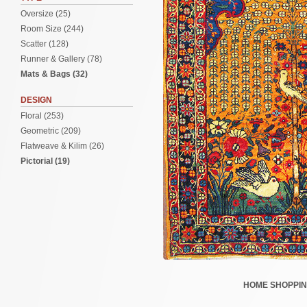
Oversize (25)
Room Size (244)
Scatter (128)
Runner & Gallery (78)
Mats & Bags (32)
DESIGN
Floral (253)
Geometric (209)
Flatweave & Kilim (26)
Pictorial (19)
HOME
SHOPPI