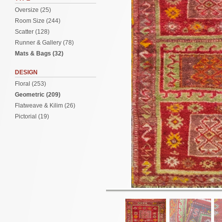
Oversize (25)
Room Size (244)
Scatter (128)
Runner & Gallery (78)
Mats & Bags (32)
DESIGN
Floral (253)
Geometric (209)
Flatweave & Kilim (26)
Pictorial (19)