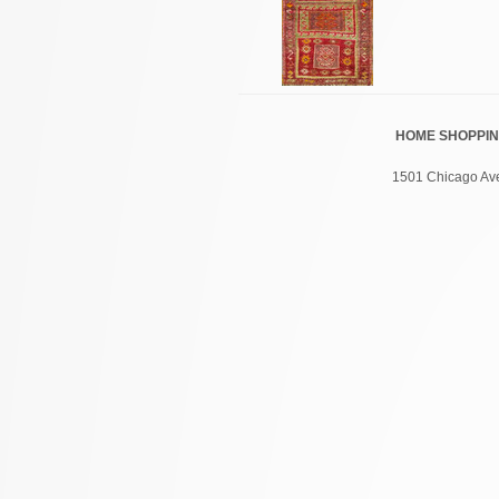
HOME
SHOPPI
1501 Chicago Ave