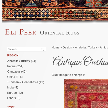
Skip to main content
Eli Peer
Oriental Rugs
Main menu
Search form
You are here
Home
»
Design
»
Anatolia / Turkey
» Antiq
Search
REGION
Antique Oush
Anatolia / Turkey (34)
Persia (251)
Caucasus (45)
Click image to enlarge it
China (116)
Turkman & Central Asia (19)
India (4)
Europe (22)
Other (16)
TYPE