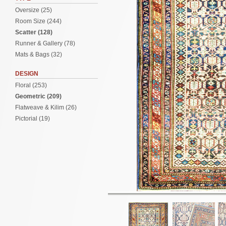
Oversize (25)
Room Size (244)
Scatter (128)
Runner & Gallery (78)
Mats & Bags (32)
DESIGN
Floral (253)
Geometric (209)
Flatweave & Kilim (26)
Pictorial (19)