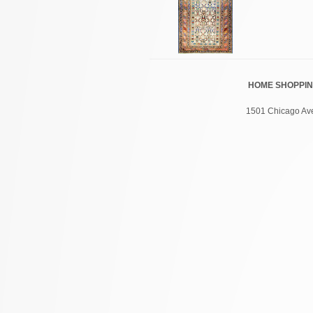
HOME
SHOPPI
1501 Chicago Ave