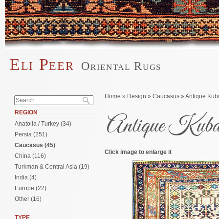
Skip to main content
Eli Peer
Oriental Rugs
Main menu
Search form
You are here
Home
»
Design
»
Caucasus
» Antique Kuba
Search
REGION
Antique Kuba o
Anatolia / Turkey (34)
Persia (251)
Caucasus (45)
Click image to enlarge it
China (116)
Turkman & Central Asia (19)
India (4)
Europe (22)
Other (16)
TYPE