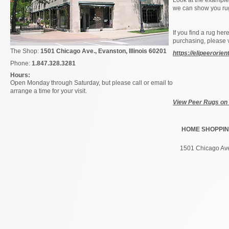
Look at the examples
we can show you rugs
If you find a rug her
purchasing, please 
The Shop:
1501 Chicago Ave., Evanston,
Illinois
60201
https://elipeerorie
Phone:
1.847.328.3281
Hours:
Open Monday through Saturday, but please call or email to
arrange a time for your visit.
View Peer Rugs on
HOME
SHOPPI
1501 Chicago Ave