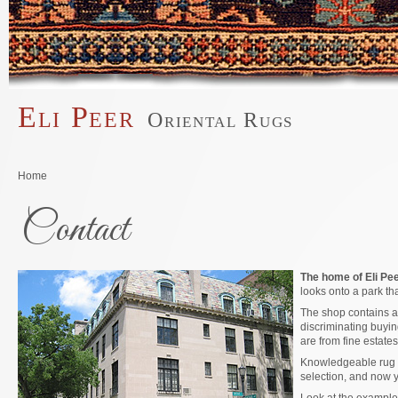
Skip to main content
Eli Peer
Oriental Rugs
Main menu
You are here
Home
Contact
The home of Eli Peer
looks onto a park th
The shop contains an
discriminating buyin
are from fine estates
Knowledgeable rug b
selection, and now 